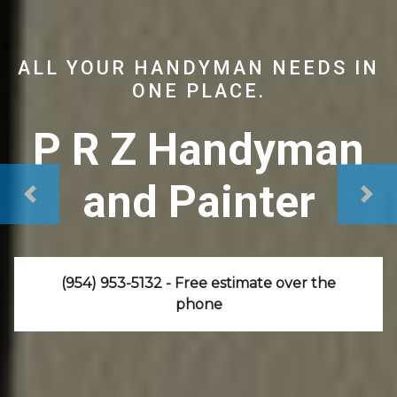
ALL YOUR HANDYMAN NEEDS IN
ONE PLACE.
P R Z Handyman
and Painter
(954) 953-5132 - Free estimate over the
phone